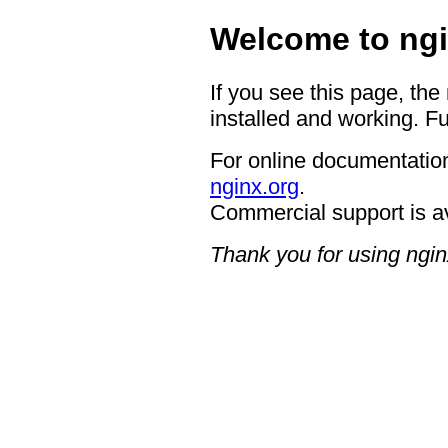
Welcome to ngi
If you see this page, the
installed and working. Fu
For online documentation
nginx.org
.
Commercial support is a
Thank you for using ngin